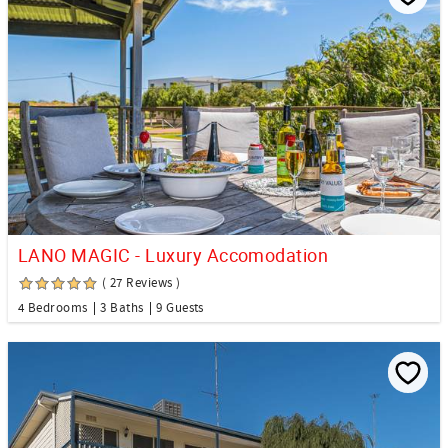
LANO MAGIC - Luxury Accomodation
( 27 Reviews )
4 Bedrooms
3 Baths
9 Guests