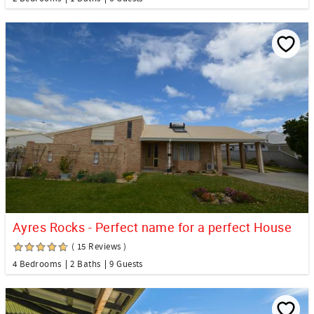
Ayres Rocks - Perfect name for a perfect House
( 15 Reviews )
4 Bedrooms
2 Baths
9 Guests