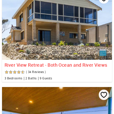
River View Retreat - Both Ocean and River Views
( 34 Reviews )
3 Bedrooms
2 Baths
9 Guests