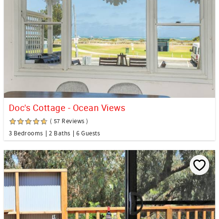
Doc's Cottage - Ocean Views
( 57 Reviews )
3 Bedrooms
2 Baths
6 Guests