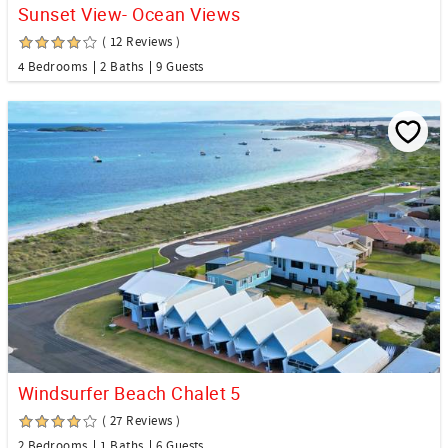
Sunset View- Ocean Views
( 12 Reviews )
4 Bedrooms
2 Baths
9 Guests
Windsurfer Beach Chalet 5
( 27 Reviews )
2 Bedrooms
1 Baths
6 Guests