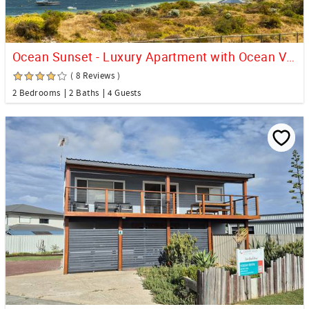
Ocean Sunset - Luxury Apartment with Ocean Views
( 8 Reviews )
2 Bedrooms
2 Baths
4 Guests