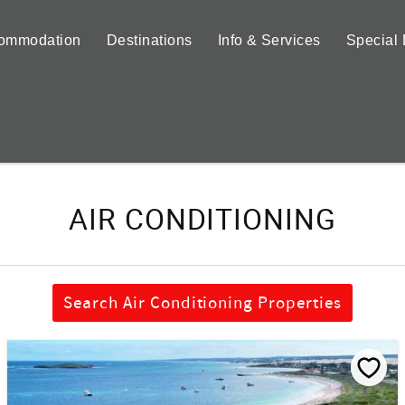
ommodation
Destinations
Info & Services
Special 
AIR CONDITIONING
Search Air Conditioning Properties