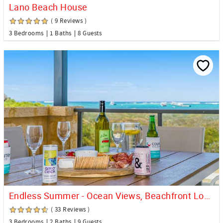
Lano Beach House
( 9 Reviews )
3 Bedrooms
1 Baths
8 Guests
Endless Summer - Ocean Views, Beachfront Location.
( 33 Reviews )
3 Bedrooms
2 Baths
9 Guests