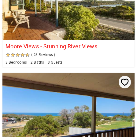
Moore Views - Stunning River Views
( 25 Reviews )
3 Bedrooms
2 Baths
8 Guests