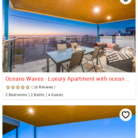
Oceans Waves - Luxury Apartment with ocean views
( 15 Reviews )
2 Bedrooms
2 Baths
4 Guests