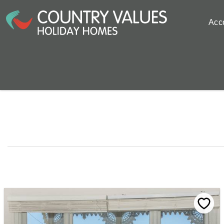
Skip to main content
Acc
You are here