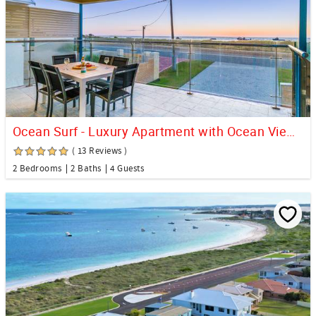
Ocean Surf - Luxury Apartment with Ocean Views
( 13 Reviews )
2 Bedrooms
2 Baths
4 Guests