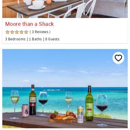
Moore than a Shack
( 3 Reviews )
3 Bedrooms
1 Baths
8 Guests