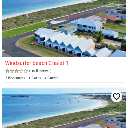
Windsurfer beach Chalet 1
( 15 Reviews )
2 Bedrooms
1 Baths
4 Guests