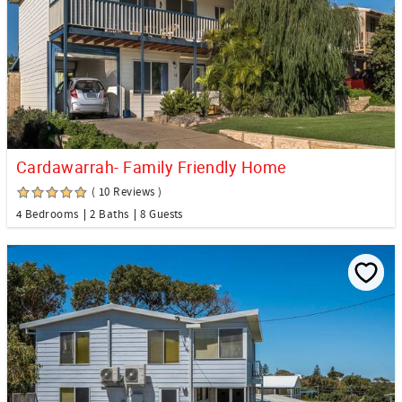
Cardawarrah- Family Friendly Home
( 10 Reviews )
4 Bedrooms
2 Baths
8 Guests