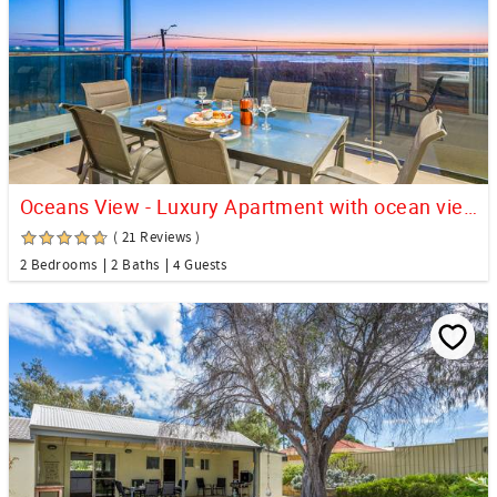
Oceans View - Luxury Apartment with ocean views
( 21 Reviews )
2 Bedrooms
2 Baths
4 Guests