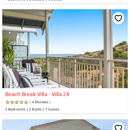
Beach Break Villa - Villa 24
( 4 Reviews )
3 Bedrooms
2 Baths
7 Guests