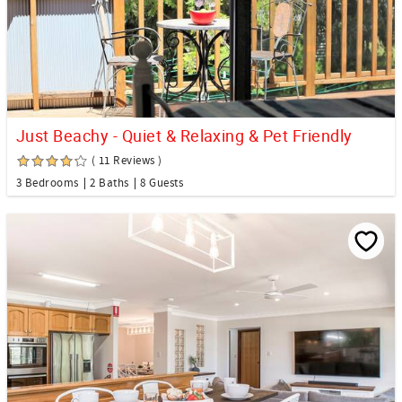
Just Beachy - Quiet & Relaxing & Pet Friendly
( 11 Reviews )
3 Bedrooms
2 Baths
8 Guests