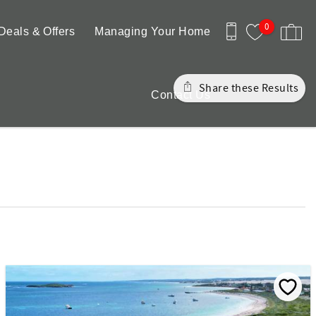
0
Deals & Offers
Managing Your Home
Share these Results
Contact Us