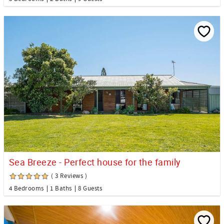
Sea Breeze - Perfect house for the family
( 3 Reviews )
4 Bedrooms
1 Baths
8 Guests