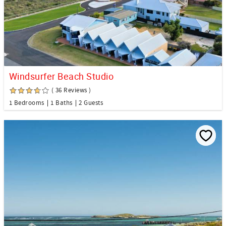
Windsurfer Beach Studio
( 36 Reviews )
1 Bedrooms
1 Baths
2 Guests