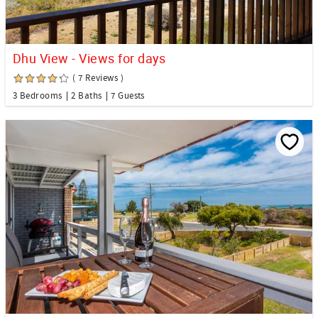
Dhu View - Views for days
( 7 Reviews )
3 Bedrooms
2 Baths
7 Guests