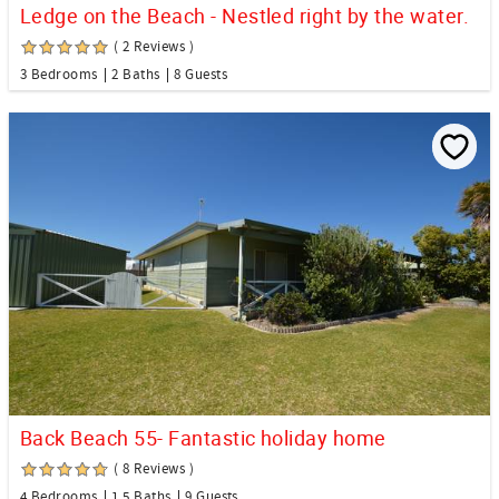
Ledge on the Beach - Nestled right by the water.
( 2 Reviews )
3 Bedrooms
2 Baths
8 Guests
Back Beach 55- Fantastic holiday home
( 8 Reviews )
4 Bedrooms
1.5 Baths
9 Guests