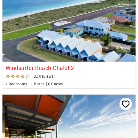
Windsurfer Beach Chalet 2
( 32 Reviews )
2 Bedrooms
1 Baths
6 Guests