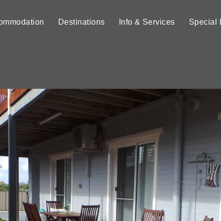
ommodation
Destinations
Info & Services
Special 