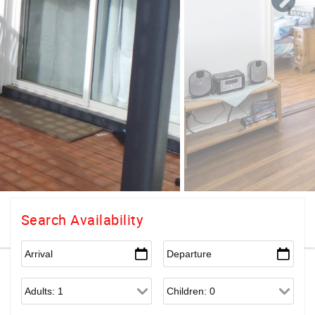
Search Availability