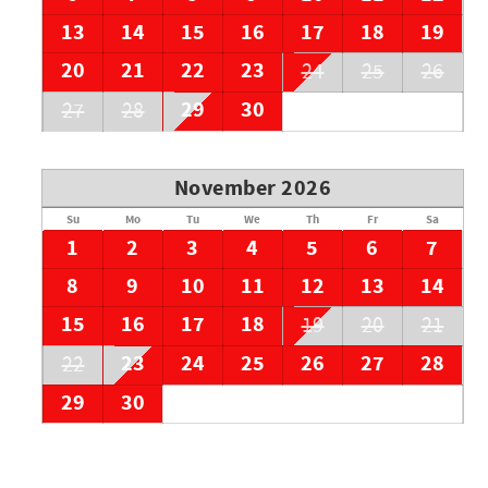
13
14
15
16
17
18
19
20
21
22
23
24
25
26
29
30
27
28
November 2026
Su
Mo
Tu
We
Th
Fr
Sa
1
2
3
4
5
6
7
8
9
10
11
12
13
14
15
16
17
18
19
20
21
23
24
25
26
27
28
22
29
30