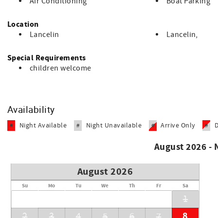
Air Conditioning
Boat Parking
A very popular town for people who live in Perth as a short c
Location
This property is managed by Country Values Holiday Homes. P
Lancelin
Lancelin,
the property.
STRA Registration Number STRA60449D9DPHCM
Special Requirements
children welcome
Availability
Night Available
Night Unavailable
Arrive Only
#
#
#
#
August 2026 -
August 2026
Su
Mo
Tu
We
Th
Fr
Sa
1
8
2
3
4
5
6
7