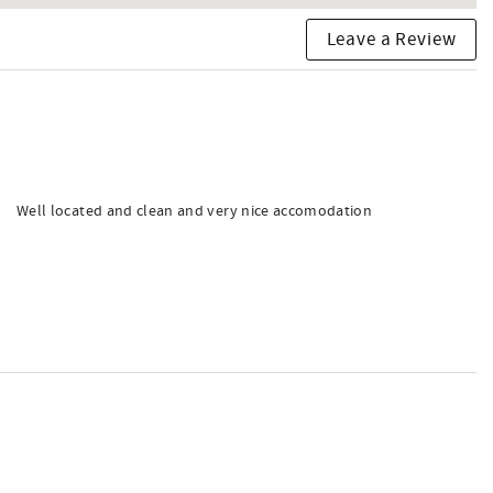
Leave a Review
Well located and clean and very nice accomodation