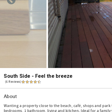
South Side - Feel the breeze
(6 Reviews)
About
Wanting a property close to the beach, café, shops and park t
bedrooms, 1 bathroom, living and kitchen. Ideal for a famil