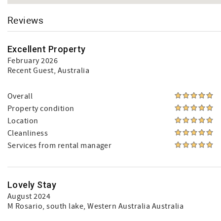
Reviews
Excellent Property
February 2026
Recent Guest
, Australia
Overall
Property condition
Location
Cleanliness
Services from rental manager
Lovely Stay
August 2024
M Rosario
, south lake, Western Australia Australia