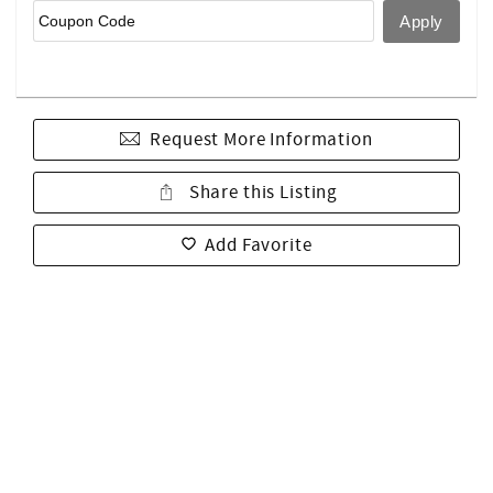
Request More Information
Share this Listing
Add Favorite