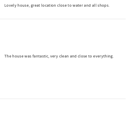
Lovely house, great location close to water and all shops.
The house was fantastic, very clean and close to everything.