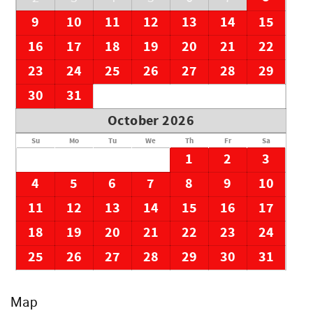
9
10
11
12
13
14
15
16
17
18
19
20
21
22
23
24
25
26
27
28
29
30
31
October 2026
Su
Mo
Tu
We
Th
Fr
Sa
1
2
3
4
5
6
7
8
9
10
11
12
13
14
15
16
17
18
19
20
21
22
23
24
25
26
27
28
29
30
31
Map