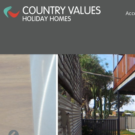
Skip to main content
Acc
You are here