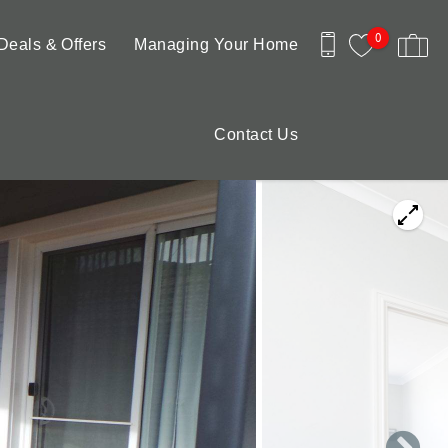
0
Deals & Offers
Managing Your Home
Contact Us