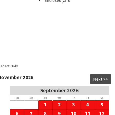
Enclosed yard
oastal break.
lease contact us if you have any requests or information on
Depart Only
 November 2026
Next >>
September 2026
Su
Mo
Tu
We
Th
Fr
Sa
1
2
3
4
5
6
7
8
9
10
11
12