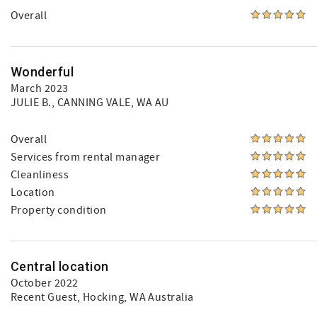
Overall
Wonderful
March 2023
JULIE B.
, CANNING VALE, WA AU
Overall
Services from rental manager
Cleanliness
Location
Property condition
Central location
October 2022
Recent Guest
, Hocking, WA Australia