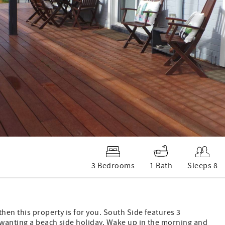
3 Bedrooms
1 Bath
Sleeps 8
hen this property is for you. South Side features 3
y wanting a beach side holiday. Wake up in the morning and