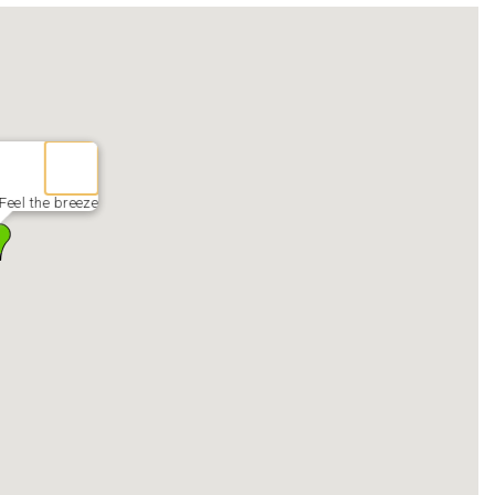
 Feel the breeze