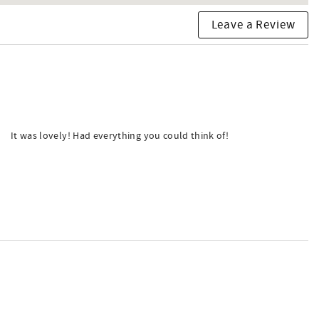
Leave a Review
It was lovely! Had everything you could think of!