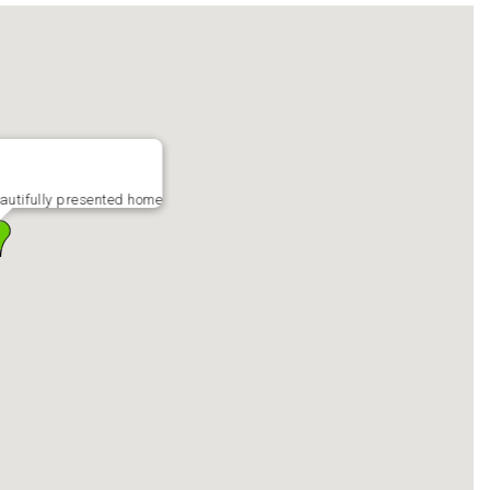
utifully presented home