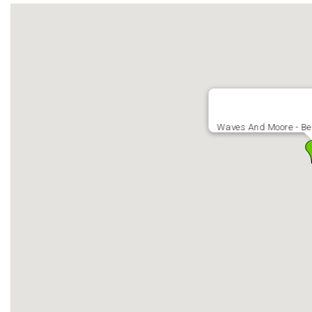
Waves And Moore - Bea