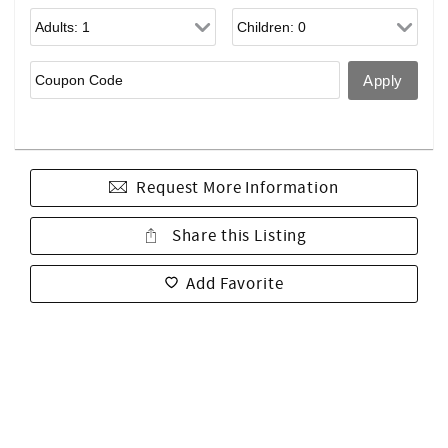
Request More Information
Share this Listing
Add Favorite