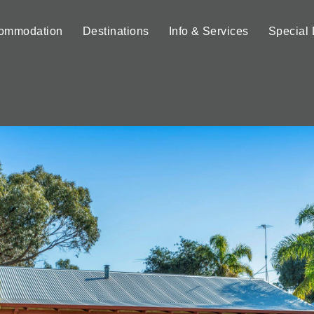
ommodation
Destinations
Info & Services
Special 