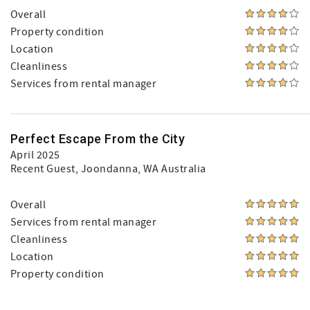
Overall
Property condition
Location
Cleanliness
Services from rental manager
Perfect Escape From the City
April 2025
Recent Guest
, Joondanna, WA Australia
Overall
Services from rental manager
Cleanliness
Location
Property condition