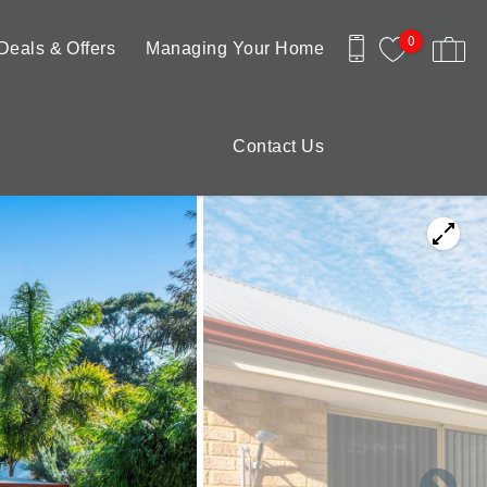
0
Deals & Offers
Managing Your Home
Contact Us