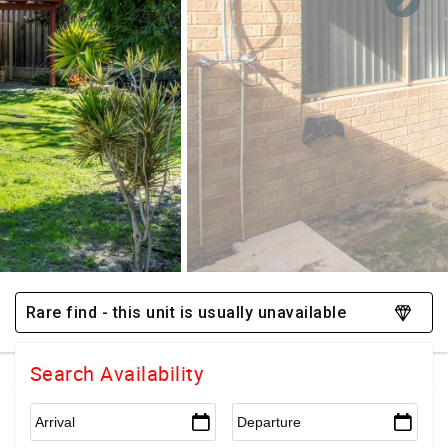
Rare find - this unit is usually unavailable
Search Availability