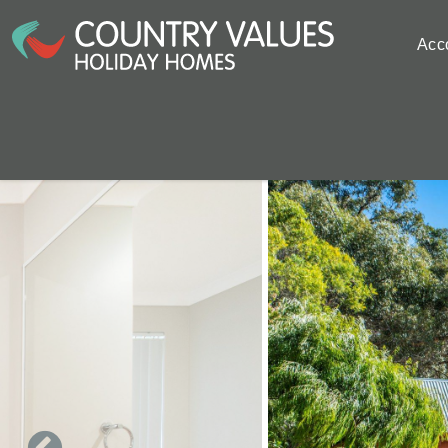
Skip to main content
Acc
You are here