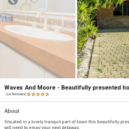
Waves And Moore - Beautifully presented h
(14 Reviews)
About
Situated in a lovely tranquil part of town this beautifully pr
will need to enjoy your next getaway.