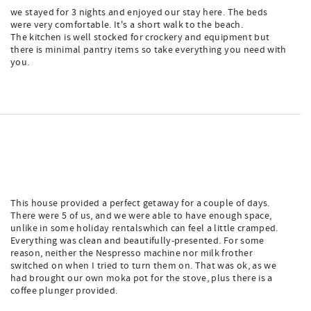
we stayed for 3 nights and enjoyed our stay here. The beds
were very comfortable. It's a short walk to the beach.
The kitchen is well stocked for crockery and equipment but
there is minimal pantry items so take everything you need with
you.
This house provided a perfect getaway for a couple of days.
There were 5 of us, and we were able to have enough space,
unlike in some holiday rentalswhich can feel a little cramped.
Everything was clean and beautifully-presented. For some
reason, neither the Nespresso machine nor milk frother
switched on when I tried to turn them on. That was ok, as we
had brought our own moka pot for the stove, plus there is a
coffee plunger provided.