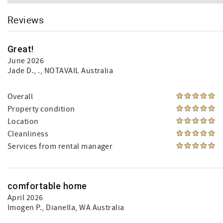
Reviews
Great!
June 2026
Jade D.
, ., NOTAVAIL Australia
Overall
Property condition
Location
Cleanliness
Services from rental manager
comfortable home
April 2026
Imogen P.
, Dianella, WA Australia