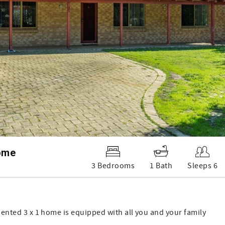
ome
3 Bedrooms
1 Bath
Sleeps 6
esented 3 x 1 home is equipped with all you and your family